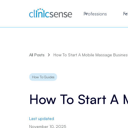
Professions
Fe
All Posts
How To Start A Mobile Massage Busines
How To Guides
How To Start A 
Last updated
November 10, 2025