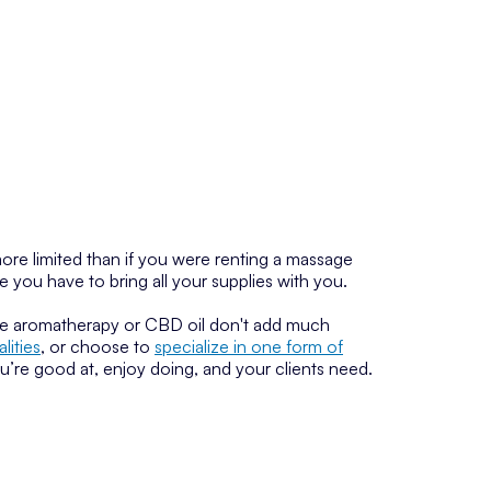
ore limited than if you were renting a massage
e you have to bring all your supplies with you.
ke aromatherapy or CBD oil don't add much
ities
, or choose to
specialize in one form of
ou’re good at, enjoy doing, and your clients need.