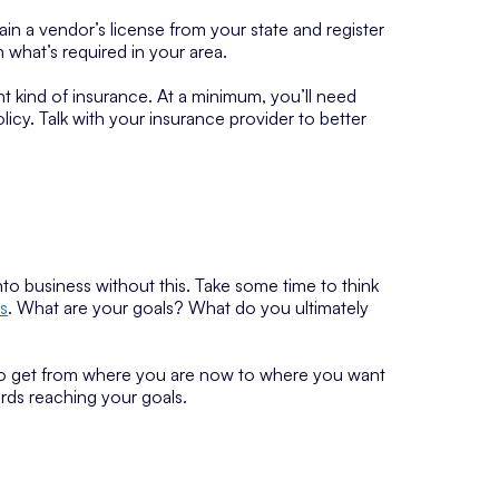
ain a vendor’s license from your state and register
n what’s required in your area.
ght kind of insurance. At a minimum, you’ll need
cy. Talk with your insurance provider to better
nto business without this. Take some time to think
s
. What are your goals? What do you ultimately
to get from where you are now to where you want
ards reaching your goals.