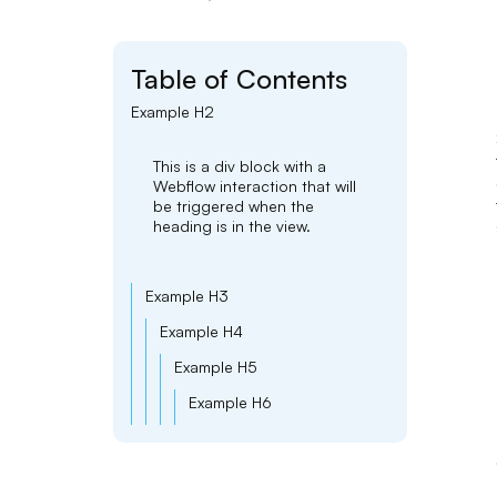
Table of Contents
Example H2
This is a div block with a
Webflow interaction that will
be triggered when the
heading is in the view.
Example H3
Example H4
Example H5
Example H6