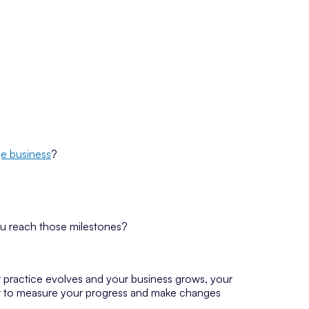
e business
?
ou reach those milestones?
r practice evolves and your business grows, your
ear to measure your progress and make changes