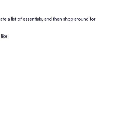
te a list of essentials, and then shop around for
like: