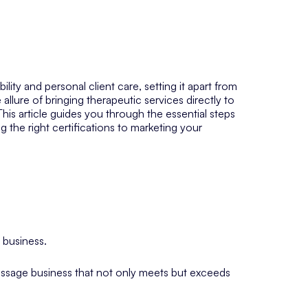
lity and personal client care, setting it apart from
 allure of bringing therapeutic services directly to
This article guides you through the essential steps
 the right certifications to marketing your
 business.
massage business that not only meets but exceeds