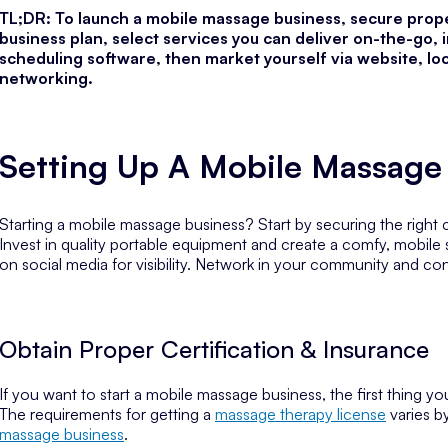
TL;DR: To launch a mobile massage business, secure proper
business plan, select services you can deliver on-the-go, 
scheduling software, then market yourself via website, loca
networking.
Setting Up A Mobile Massage
Starting a mobile massage business? Start by securing the right ce
Invest in quality portable equipment and create a comfy, mobile
on social media for visibility. Network in your community and co
Obtain Proper Certification & Insurance
If you want to start a mobile massage business, the first thing y
The requirements for getting a
massage therapy license
varies b
massage business
.