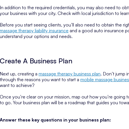
In addition to the required credentials, you may also need to obt
your business with your city. Check with local jurisdiction to lear
Before you start seeing clients, you’ll also need to obtain the ri
massage therapy liability insurance
and a good auto insurance poli
understand your options and needs.
Create A Business Plan
Next up, creating a
massage therapy business plan
. Don’t jump i
through the reasons you want to start a
mobile massage busines
want to achieve?
Once you’re clear on your mission, map out how you’re going 
to go. Your business plan will be a roadmap that guides you tow
Answer these key questions in your business plan: