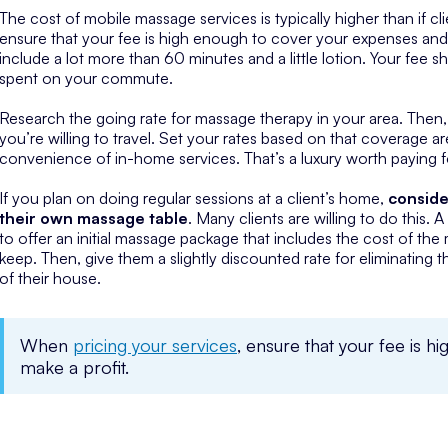
The cost of mobile massage services is typically higher than if
ensure that your fee is high enough to cover your expenses and
include a lot more than 60 minutes and a little lotion. Your fee 
spent on your commute.
Research the going rate for massage therapy in your area. Then
you’re willing to travel. Set your rates based on that coverage ar
convenience of in-home services. That’s a luxury worth paying f
If you plan on doing regular sessions at a client’s home,
conside
their own massage table
. Many clients are willing to do this.
to offer an initial massage package that includes the cost of the ma
keep. Then, give them a slightly discounted rate for eliminating t
of their house.
When
pricing your services
, ensure that your fee is 
make a profit.