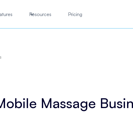
atures
Resources
Pricing
s
Mobile Massage Busi