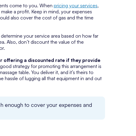
 clients come to you. When
pricing your services
,
 make a profit. Keep in mind, your expenses
should also cover the cost of gas and the time
, determine your service area based on how far
ea. Also, don’t discount the value of the
or.
r offering a discounted rate if they provide
 A good strategy for promoting this arrangement is
ssage table. You deliver it, and it’s theirs to
he hassle of lugging all that equipment in and out
high enough to cover your expenses and