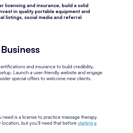
 licensing and insurance, build a solid
invest in quality portable equipment and
l listings, social media and referral
 Business
rtifications and insurance to build credibility.
 setup. Launch a user-friendly website and engage
nsider special offers to welcome new clients.
ou need is a license to practice massage therapy.
y location, but you’ll need that before
starting a