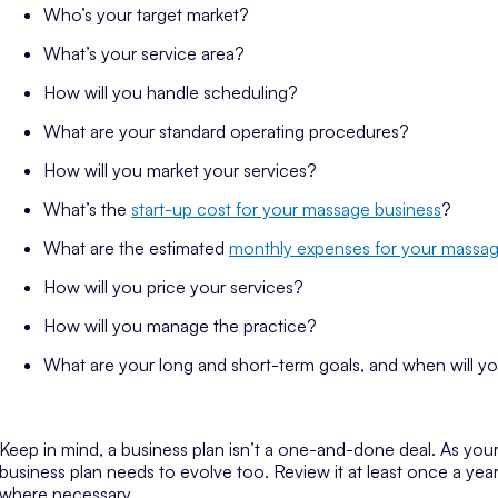
Who’s your target market?
What’s your service area?
How will you handle scheduling?
What are your standard operating procedures?
How will you market your services?
What’s the
start-up cost for your massage business
?
What are the estimated
monthly expenses for your massag
How will you price your services?
How will you manage the practice?
What are your long and short-term goals, and when will y
Keep in mind, a business plan isn’t a one-and-done deal. As you
business plan needs to evolve too. Review it at least once a y
where necessary.