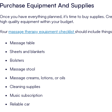
Purchase Equipment And Supplies
Once you have everything planned, it’s time to buy supplies. Crea
high quality equipment within your budget.
Your
massage therapy equipment checklist
should include things 
Massage table
Sheets and blankets
Bolsters
Massage stool
Massage creams, lotions, or oils
Cleaning supplies
Music subscription
Reliable car