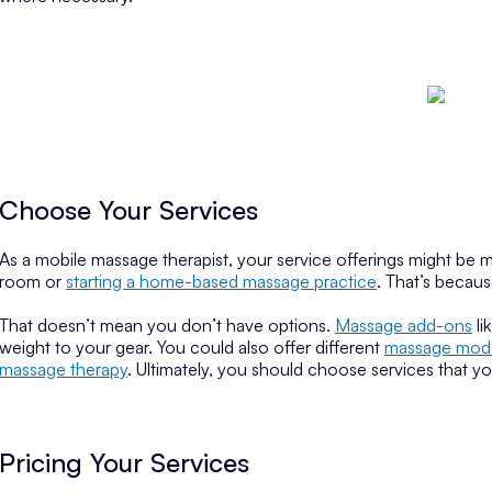
Choose Your Services
As a mobile massage therapist, your service offerings might be m
room or
starting a home-based massage practice
. That’s becaus
That doesn’t mean you don’t have options.
Massage add-ons
li
weight to your gear. You could also offer different
massage modal
massage therapy
. Ultimately, you should choose services that y
Pricing Your Services