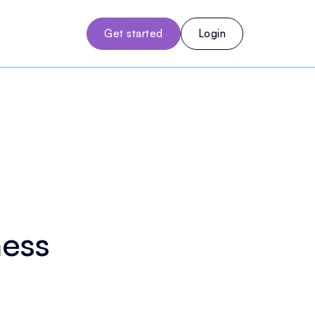
Get started
Login
ness