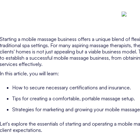
Starting a mobile massage business offers a unique blend of flexibi
traditional spa settings. For many aspiring massage therapists, the
clients' homes is not just appealing but a viable business model. 
to establish a successful mobile massage business, from obtaining
services effectively.
In this article, you will learn:
How to secure necessary certifications and insurance.
Tips for creating a comfortable, portable massage setup.
Strategies for marketing and growing your mobile massage
Let's explore the essentials of starting and operating a mobile 
client expectations.