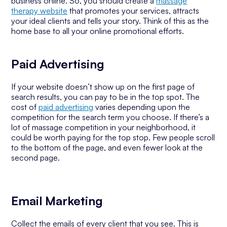
business online. So, you should create a
massage
therapy website
that promotes your services, attracts
your ideal clients and tells your story. Think of this as the
home base to all your online promotional efforts.
Paid Advertising
If your website doesn’t show up on the first page of
search results, you can pay to be in the top spot. The
cost of
paid advertising
varies depending upon the
competition for the search term you choose. If there’s a
lot of massage competition in your neighborhood, it
could be worth paying for the top stop. Few people scroll
to the bottom of the page, and even fewer look at the
second page.
Email Marketing
Collect the emails of every client that you see. This is