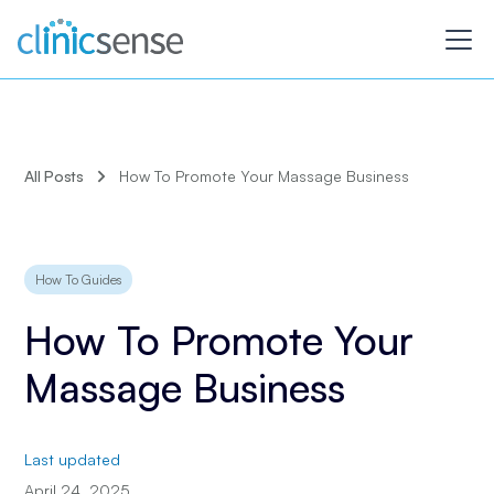
All Posts
How To Promote Your Massage Business
How To Guides
How To Promote Your
Massage Business
Last updated
April 24, 2025