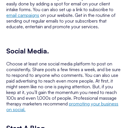
easily done by adding a spot for email on your client
intake forms. You can also set up a link to subscribe to
email campaigns
on your website. Get in the routine of
sending out regular emails to your subscribers that
educate, entertain and promote your services.
Social Media.
Choose at least one social media platform to post on
consistently. Share posts a few times a week, and be sure
to respond to anyone who comments. You can also use
paid advertising to reach even more people. At first, it
might seem like no one is paying attention. But, if you
keep at it, you’ll gain the momentum you need to reach
100s and even 1,000s of people. Professional massage
therapy marketers recommend
promoting your business
on social.