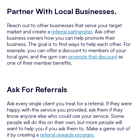
Partner With Local Businesses.
Reach out to other businesses that serve your target
market and create a
referral partnership
. Ask other
business owners how you can help promote their
business. The goal is to find ways to help each other. For
example, you can offer a discount to members of your
local gym, and the gym can
promote that discount
as
one of their member benefits.
Ask For Referrals
Ask every single client you treat for a referral. If they were
happy with the service you provided, ask them if they
know anyone else who could use your service. Some
people will do this on their own, but more people will
want to help you if you ask them to. Make a game out of
it by creating a
referral rewards program
.