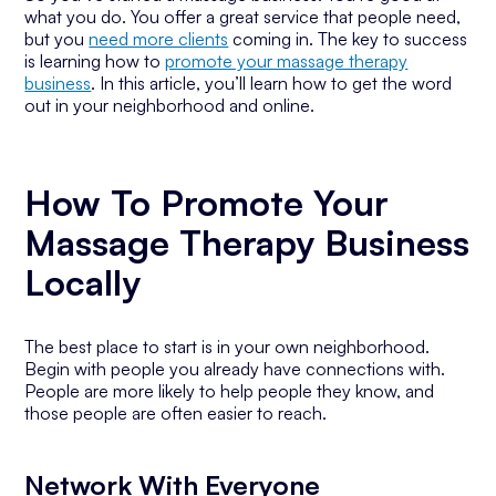
what you do. You offer a great service that people need,
but you
need more clients
coming in. The key to success
is learning how to
promote your massage therapy
business
. In this article, you’ll learn how to get the word
out in your neighborhood and online.
How To Promote Your
Massage Therapy Business
Locally
The best place to start is in your own neighborhood.
Begin with people you already have connections with.
People are more likely to help people they know, and
those people are often easier to reach.
Network With Everyone