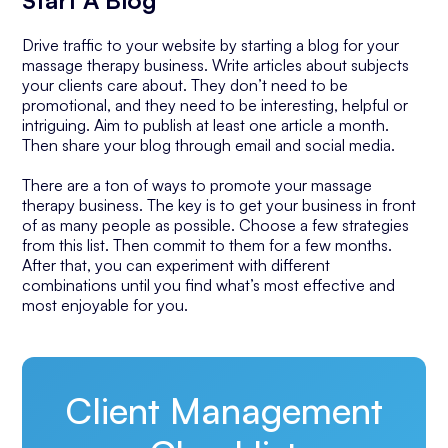
Start A Blog
Drive traffic to your website by starting a blog for your
massage therapy business. Write articles about subjects
your clients care about. They don’t need to be
promotional, and they need to be interesting, helpful or
intriguing. Aim to publish at least one article a month.
Then share your blog through email and social media.
There are a ton of ways to promote your massage
therapy business. The key is to get your business in front
of as many people as possible. Choose a few strategies
from this list. Then commit to them for a few months.
After that, you can experiment with different
combinations until you find what’s most effective and
most enjoyable for you.
Client Management