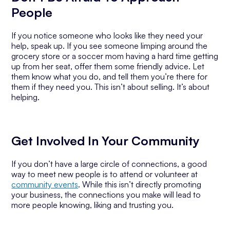
People
If you notice someone who looks like they need your
help, speak up. If you see someone limping around the
grocery store or a soccer mom having a hard time getting
up from her seat, offer them some friendly advice. Let
them know what you do, and tell them you’re there for
them if they need you. This isn’t about selling. It’s about
helping.
Get Involved In Your Community
If you don’t have a large circle of connections, a good
way to meet new people is to attend or volunteer at
community events
. While this isn’t directly promoting
your business, the connections you make will lead to
more people knowing, liking and trusting you.