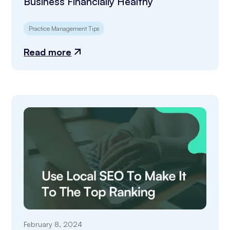
Business Financially Healthy
Practice Management Tips
Read more
February 8, 2024