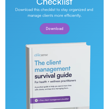
Checklist
Download this checklist to stay organized and 
manage clients more efficiently.
Download