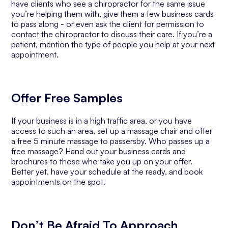
have clients who see a chiropractor for the same issue
you’re helping them with, give them a few business cards
to pass along - or even ask the client for permission to
contact the chiropractor to discuss their care. If you’re a
patient, mention the type of people you help at your next
appointment.
Offer Free Samples
If your business is in a high traffic area, or you have
access to such an area, set up a massage chair and offer
a free 5 minute massage to passersby. Who passes up a
free massage? Hand out your business cards and
brochures to those who take you up on your offer.
Better yet, have your schedule at the ready, and book
appointments on the spot.
Don’t Be Afraid To Approach