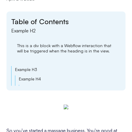
Table of Contents
Example H2
This is a div block with a Webflow interaction that
will be triggered when the heading is in the view.
Example H3
Example H4
Example H5
Example H6
So you’ve started a massage business. You’re good at