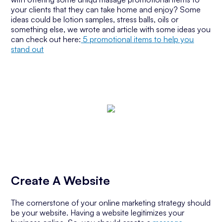
your clients that they can take home and enjoy? Some
ideas could be lotion samples, stress balls, oils or
something else, we wrote and article with some ideas you
can check out here:
5 promotional items to help you
stand out
Create A Website
The cornerstone of your online marketing strategy should
be your website. Having a website legitimizes your