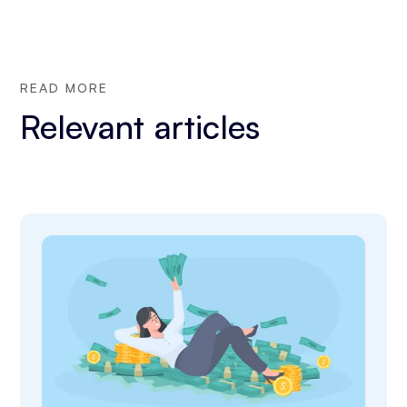
READ MORE
Relevant articles