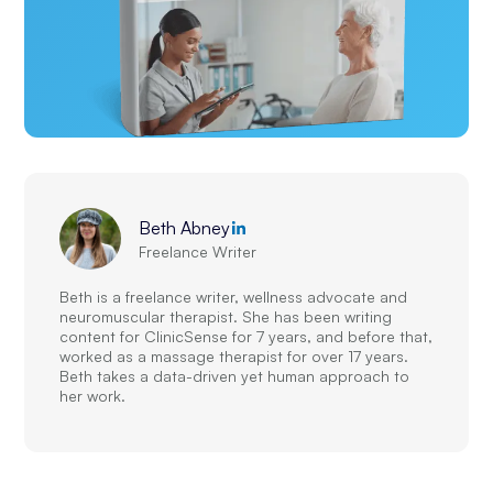
Beth Abney
Freelance Writer
Beth is a freelance writer, wellness advocate and
neuromuscular therapist. She has been writing
content for ClinicSense for 7 years, and before that,
worked as a massage therapist for over 17 years.
Beth takes a data-driven yet human approach to
her work.