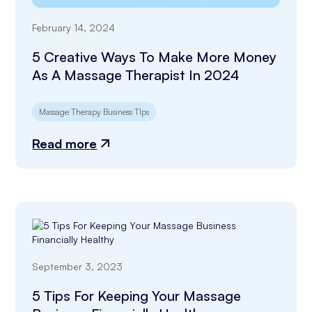
February 14, 2024
5 Creative Ways To Make More Money
As A Massage Therapist In 2024
Massage Therapy Business TIps
Read more
September 3, 2023
5 Tips For Keeping Your Massage