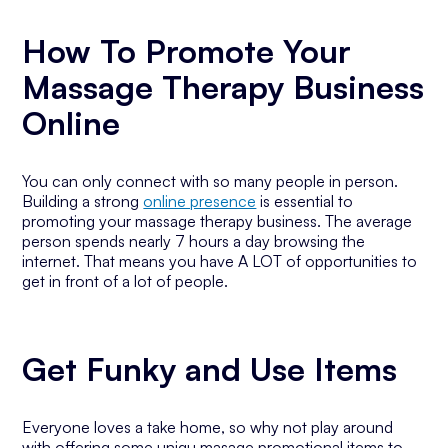
How To Promote Your
Massage Therapy Business
Online
You can only connect with so many people in person.
Building a strong
online presence
is essential to
promoting your massage therapy business. The average
person spends nearly 7 hours a day browsing the
internet. That means you have A LOT of opportunities to
get in front of a lot of people.
Get Funky and Use Items
Everyone loves a take home, so why not play around
with offering some uniqu masage promotional items to