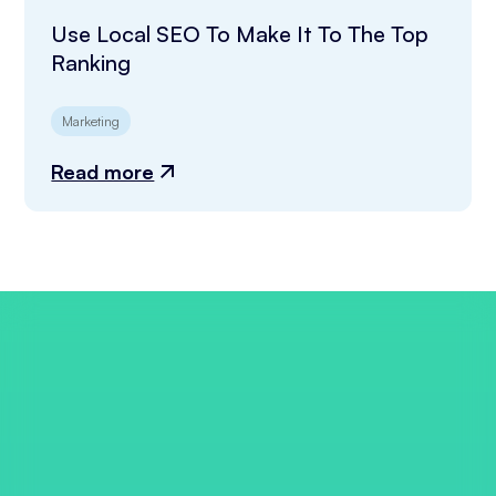
Use Local SEO To Make It To The Top
Ranking
Marketing
Read more