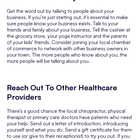
Get the word out by talking to people about your
business. If you’re just starting out, it’s essential to make
sure people know your business exists. Talk to your
friends and family about your business. Tell the cashier at
the grocery store, your yoga instructor and the parents
of your kids' friends. Consider joining your local chamber
of commerce to network with other business owners in
your town. The more people who know about you, the
more people will be talking about you.
Reach Out To Other Healthcare
Providers
There’s a good chance the local chiropractor, physical
therapist or primary care doctors have patients who need
your help. Send out a letter of introduction, introducing
yourself and what you do. Send a gift certificate for them
to use (or give to their receptionist) to try you out. If you