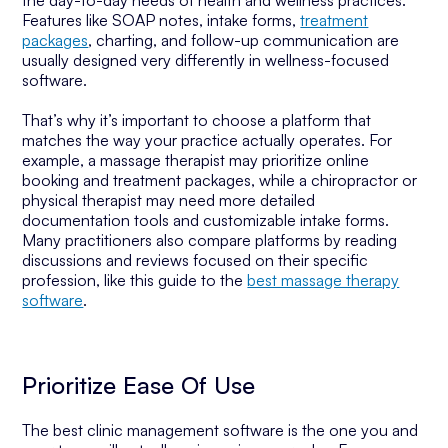
the day-to-day needs of health and wellness practices.
Features like SOAP notes, intake forms,
treatment
packages
, charting, and follow-up communication are
usually designed very differently in wellness-focused
software.
That’s why it’s important to choose a platform that
matches the way your practice actually operates. For
example, a massage therapist may prioritize online
booking and treatment packages, while a chiropractor or
physical therapist may need more detailed
documentation tools and customizable intake forms.
Many practitioners also compare platforms by reading
discussions and reviews focused on their specific
profession, like this guide to the
best massage therapy
software
.
Prioritize Ease Of Use
The best clinic management software is the one you and