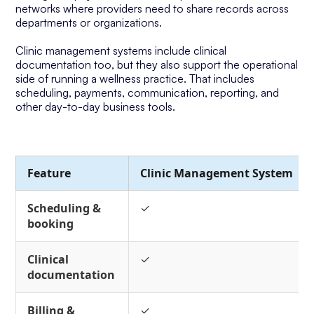
networks where providers need to share records across
departments or organizations.
Clinic management systems include clinical
documentation too, but they also support the operational
side of running a wellness practice. That includes
scheduling, payments, communication, reporting, and
other day-to-day business tools.
Feature
Clinic Management System
Scheduling &
✓
booking
Clinical
✓
documentation
Billing &
✓