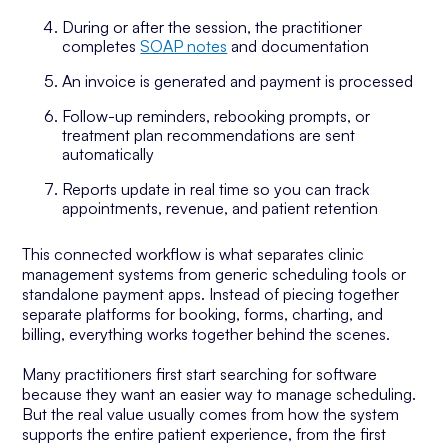
During or after the session, the practitioner
completes
SOAP notes
and documentation
An invoice is generated and payment is processed
Follow-up reminders, rebooking prompts, or
treatment plan recommendations are sent
automatically
Reports update in real time so you can track
appointments, revenue, and patient retention
This connected workflow is what separates clinic
management systems from generic scheduling tools or
standalone payment apps. Instead of piecing together
separate platforms for booking, forms, charting, and
billing, everything works together behind the scenes.
Many practitioners first start searching for software
because they want an easier way to manage scheduling.
But the real value usually comes from how the system
supports the entire patient experience, from the first