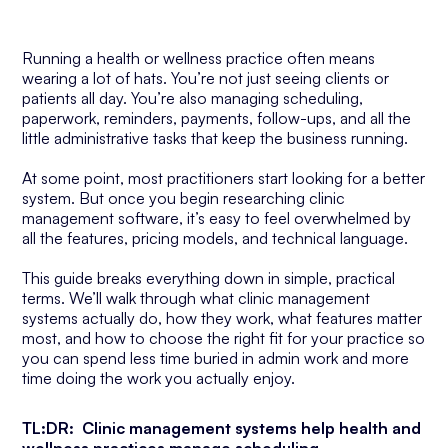
Running a health or wellness practice often means
wearing a lot of hats. You’re not just seeing clients or
patients all day. You’re also managing scheduling,
paperwork, reminders, payments, follow-ups, and all the
little administrative tasks that keep the business running.
At some point, most practitioners start looking for a better
system. But once you begin researching clinic
management software, it’s easy to feel overwhelmed by
all the features, pricing models, and technical language.
This guide breaks everything down in simple, practical
terms. We’ll walk through what clinic management
systems actually do, how they work, what features matter
most, and how to choose the right fit for your practice so
you can spend less time buried in admin work and more
time doing the work you actually enjoy.
TL:DR: Clinic management systems help health and