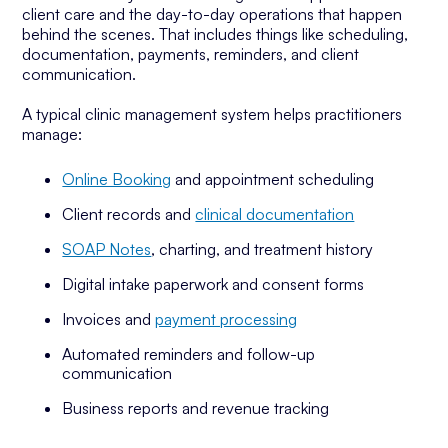
client care and the day-to-day operations that happen
behind the scenes. That includes things like scheduling,
documentation, payments, reminders, and client
communication.
A typical clinic management system helps practitioners
manage:
Online Booking
and appointment scheduling
Client records and
clinical documentation
SOAP Notes
, charting, and treatment history
Digital intake paperwork and consent forms
Invoices and
payment processing
Automated reminders and follow-up
communication
Business reports and revenue tracking