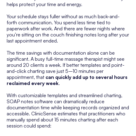
helps protect your time and energy.
Your schedule stays fuller without as much back-and-
forth communication. You spend less time tied to
paperwork after work. And there are fewer nights where
you’re sitting on the couch finishing notes long after your
last appointment ended.
The time savings with documentation alone can be
significant. A busy full-time massage therapist might see
around 20 clients a week. If better templates and point-
and-click charting save just 5–10 minutes per
appointment, that
can quickly add up to several
hours
reclaimed every week
.
With customizable templates and streamlined charting,
SOAP notes software can dramatically reduce
documentation time while keeping records organized and
accessible. ClinicSense estimates that practitioners who
manually spend about 15 minutes charting after each
session could spend: