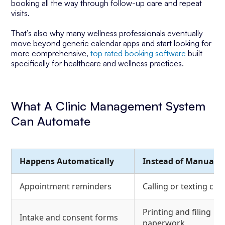
booking all the way through follow-up care and repeat
visits.
That’s also why many wellness professionals eventually
move beyond generic calendar apps and start looking for
more comprehensive,
top rated booking software
built
specifically for healthcare and wellness practices.
What A Clinic Management System
Can Automate
Happens Automatically
Instead of Manually
Appointment reminders
Calling or texting clie
Printing and filing
Intake and consent forms
paperwork