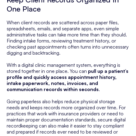
One Place
When client records are scattered across paper files,
spreadsheets, emails, and separate apps, even simple
administrative tasks can take more time than they should.
Finding intake forms, reviewing treatment history, or
checking past appointments often turns into unnecessary
digging and backtracking.
With a digital clinic management system, everything is
stored together in one place. You can
pull up a patient’s
profile and quickly access appointment history,
intake paperwork, notes, invoices, and
communication records within seconds
.
Going paperless also helps reduce physical storage
needs and keeps records more organized over time. For
practices that work with insurance providers or need to
maintain proper documentation standards, secure digital
recordkeeping can also make it easier to stay compliant
and prepared if records ever need to be reviewed or