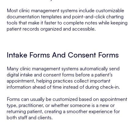
Most clinic management systems include customizable
documentation templates and point-and-click charting
tools that make it faster to complete notes while keeping
patient records organized and accessible.
Intake Forms And Consent Forms
Many clinic management systems automatically send
digital intake and consent forms before a patient’s
appointment, helping practices collect important
information ahead of time instead of during check-in.
Forms can usually be customized based on appointment
type, practitioner, or whether someone is a new or
returning patient, creating a smoother experience for
both staff and clients.