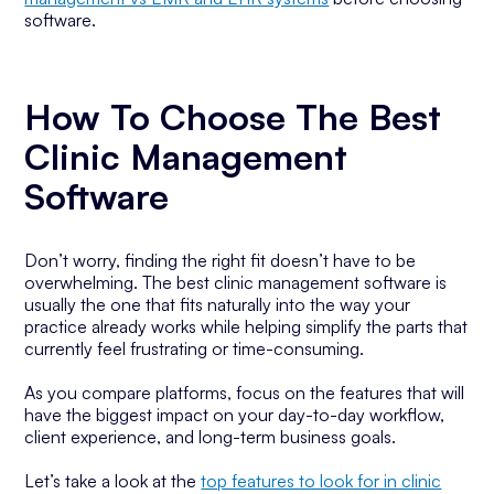
software.
How To Choose The Best
Clinic Management
Software
Don’t worry, finding the right fit doesn’t have to be
overwhelming. The best clinic management software is
usually the one that fits naturally into the way your
practice already works while helping simplify the parts that
currently feel frustrating or time-consuming.
As you compare platforms, focus on the features that will
have the biggest impact on your day-to-day workflow,
client experience, and long-term business goals.
Let’s take a look at the
top features to look for in clinic