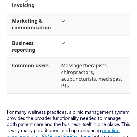
invoicing
Marketing &
✓
communication
Business
✓
reporting
Common users
Massage therapists,
chiropractors,
acupuncturists, med spas,
PTs
For many wellness practices, a clinic management system
provides the broader functionality needed to manage
both patient care and the business itself in one place. This
is why many practitioners end up comparing
practice
management vs EMR and EHR systems
before choosing