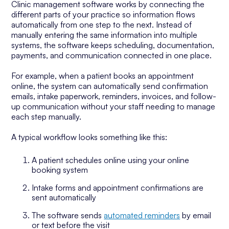
Clinic management software works by connecting the
different parts of your practice so information flows
automatically from one step to the next. Instead of
manually entering the same information into multiple
systems, the software keeps scheduling, documentation,
payments, and communication connected in one place.
For example, when a patient books an appointment
online, the system can automatically send confirmation
emails, intake paperwork, reminders, invoices, and follow-
up communication without your staff needing to manage
each step manually.
A typical workflow looks something like this:
A patient schedules online using your online
booking system
Intake forms and appointment confirmations are
sent automatically
The software sends
automated reminders
by email
or text before the visit