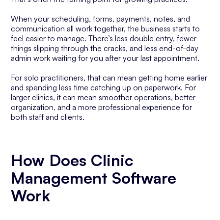
When your scheduling, forms, payments, notes, and
communication all work together, the business starts to
feel easier to manage. There’s less double entry, fewer
things slipping through the cracks, and less end-of-day
admin work waiting for you after your last appointment.
For solo practitioners, that can mean getting home earlier
and spending less time catching up on paperwork. For
larger clinics, it can mean smoother operations, better
organization, and a more professional experience for
both staff and clients.
How Does Clinic
Management Software
Work