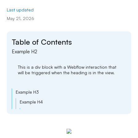
Last updated
May 21, 2026
Table of Contents
Example H2
This is a div block with a Webflow interaction that
will be triggered when the heading is in the view.
Example H3
Example H4
Example H5
Example H6