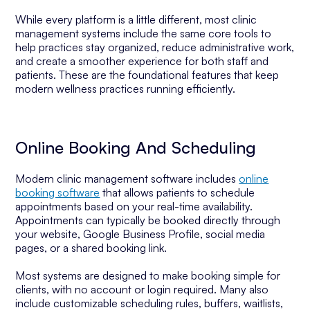
While every platform is a little different, most clinic
management systems include the same core tools to
help practices stay organized, reduce administrative work,
and create a smoother experience for both staff and
patients. These are the foundational features that keep
modern wellness practices running efficiently.
Online Booking And Scheduling
Modern clinic management software includes
online
booking software
that allows patients to schedule
appointments based on your real-time availability.
Appointments can typically be booked directly through
your website, Google Business Profile, social media
pages, or a shared booking link.
Most systems are designed to make booking simple for
clients, with no account or login required. Many also
include customizable scheduling rules, buffers, waitlists,