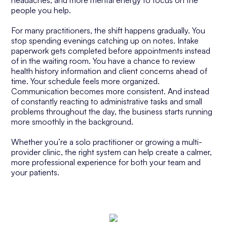
headaches, and more mental energy to focus on the
people you help.
For many practitioners, the shift happens gradually. You
stop spending evenings catching up on notes. Intake
paperwork gets completed before appointments instead
of in the waiting room. You have a chance to review
health history information and client concerns ahead of
time. Your schedule feels more organized.
Communication becomes more consistent. And instead
of constantly reacting to administrative tasks and small
problems throughout the day, the business starts running
more smoothly in the background.
Whether you’re a solo practitioner or growing a multi-
provider clinic, the right system can help create a calmer,
more professional experience for both your team and
your patients.