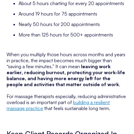
About 5 hours charting for every 20 appointments
Around 19 hours for 75 appointments
Nearly 50 hours for 200 appointments
More than 125 hours for 500+ appointments
When you multiply those hours across months and years
in practice, the impact becomes much bigger than
“saving a few minutes.” It can mean
leaving work
earlier, reducing burnout, protecting your work-life
balance, and having more energy left for the
people and activities that matter outside of work
.
For massage therapists especially, reducing administrative
overload is an important part of
building a resilient
massage practice
that feels sustainable long term.
Keep Client Records Organized In