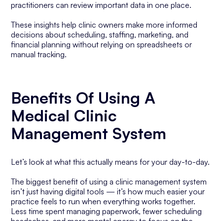
practitioners can review important data in one place.
These insights help clinic owners make more informed
decisions about scheduling, staffing, marketing, and
financial planning without relying on spreadsheets or
manual tracking.
Benefits Of Using A
Medical Clinic
Management System
Let’s look at what this actually means for your day-to-day.
The biggest benefit of using a clinic management system
isn’t just having digital tools — it’s how much easier your
practice feels to run when everything works together.
Less time spent managing paperwork, fewer scheduling