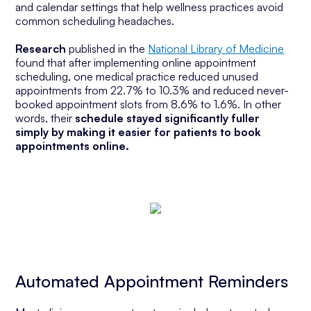
and calendar settings that help wellness practices avoid
common scheduling headaches.
Research
published in the
National Library of Medicine
found
that after implementing online appointment
scheduling, one medical practice reduced unused
appointments from 22.7% to 10.3% and reduced never-
booked appointment slots from 8.6% to 1.6%. In other
words, their
schedule stayed significantly fuller
simply by making it easier for patients to book
appointments online.
Automated Appointment Reminders