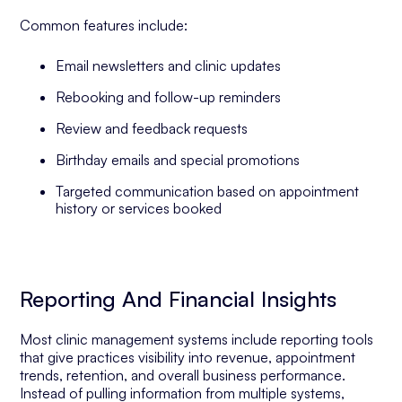
Common features include:
Email newsletters and clinic updates
Rebooking and follow-up reminders
Review and feedback requests
Birthday emails and special promotions
Targeted communication based on appointment
history or services booked
Reporting And Financial Insights
Most clinic management systems include reporting tools
that give practices visibility into revenue, appointment
trends, retention, and overall business performance.
Instead of pulling information from multiple systems,