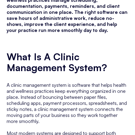
wellness practices manage scheduling,
documentation, payments, reminders, and client
communication in one place. The right software can
save hours of administrative work, reduce no-
shows, improve the client experience, and help
your practice run more smoothly day to day.
What Is A Clinic
Management System?
A clinic management system is software that helps health
and wellness practices keep everything organized in one
place. Instead of bouncing between paper files,
scheduling apps, payment processors, spreadsheets, and
sticky notes, a clinic management system connects the
moving parts of your business so they work together
more smoothly.
Most modern systems are designed to support both