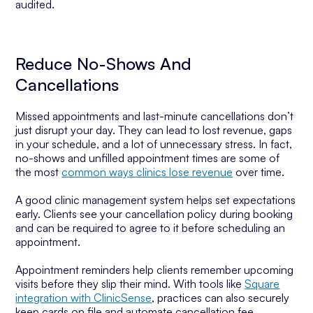
audited.
Reduce No-Shows And
Cancellations
Missed appointments and last-minute cancellations don’t
just disrupt your day. They can lead to lost revenue, gaps
in your schedule, and a lot of unnecessary stress. In fact,
no-shows and unfilled appointment times are some of
the most
common ways clinics lose revenue
over time.
A good clinic management system helps set expectations
early. Clients see your cancellation policy during booking
and can be required to agree to it before scheduling an
appointment.
Appointment reminders help clients remember upcoming
visits before they slip their mind. With tools like
Square
integration with ClinicSense
, practices can also securely
keep cards on file and automate cancellation fee