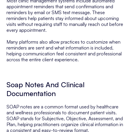
Most clinic management systems include automated
appointment reminders that send confirmations and
reminders by email or SMS text message. These
reminders help patients stay informed about upcoming
visits without requiring staff to manually reach out before
every appointment.
Many platforms also allow practices to customize when
reminders are sent and what information is included,
helping communication feel consistent and professional
across the entire client experience.
Soap Notes And Clinical
Documentation
SOAP notes are a common format used by healthcare
and wellness professionals to document patient visits.
SOAP stands for Subjective, Objective, Assessment, and
Plan, helping practitioners organize clinical information in
a consistent and easy-to-review format.