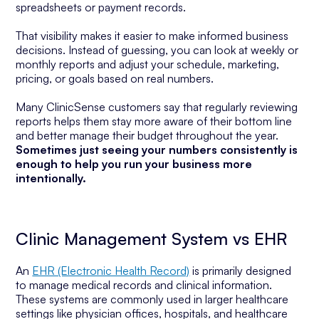
spreadsheets or payment records.
That visibility makes it easier to make informed business
decisions. Instead of guessing, you can look at weekly or
monthly reports and adjust your schedule, marketing,
pricing, or goals based on real numbers.
Many ClinicSense customers say that regularly reviewing
reports helps them stay more aware of their bottom line
and better manage their budget throughout the year.
Sometimes just seeing your numbers consistently is
enough to help you run your business more
intentionally.
Clinic Management System vs EHR
An
EHR (Electronic Health Record)
is primarily designed
to manage medical records and clinical information.
These systems are commonly used in larger healthcare
settings like physician offices, hospitals, and healthcare