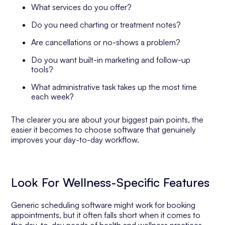
What services do you offer?
Do you need charting or treatment notes?
Are cancellations or no-shows a problem?
Do you want built-in marketing and follow-up
tools?
What administrative task takes up the most time
each week?
The clearer you are about your biggest pain points, the
easier it becomes to choose software that genuinely
improves your day-to-day workflow.
Look For Wellness-Specific Features
Generic scheduling software might work for booking
appointments, but it often falls short when it comes to