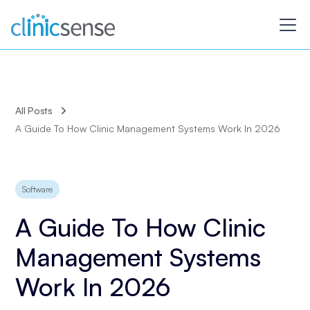
All Posts
A Guide To How Clinic Management Systems Work In 2026
Software
A Guide To How Clinic
Management Systems
Work In 2026