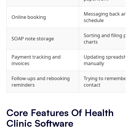
Messaging back and f
Online booking
schedule
Sorting and filing pa
SOAP note storage
charts
Payment tracking and
Updating spreadshee
invoices
manually
Follow-ups and rebooking
Trying to remember 
reminders
contact
Core Features Of Health
Clinic Software