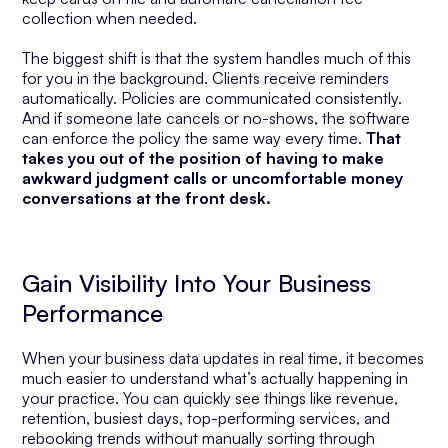
collection when needed.
The biggest shift is that the system handles much of this
for you in the background. Clients receive reminders
automatically. Policies are communicated consistently.
And if someone late cancels or no-shows, the software
can enforce the policy the same way every time.
That
takes you out of the position of having to make
awkward judgment calls or uncomfortable money
conversations at the front desk.
Gain Visibility Into Your Business
Performance
When your business data updates in real time, it becomes
much easier to understand what’s actually happening in
your practice. You can quickly see things like revenue,
retention, busiest days, top-performing services, and
rebooking trends without manually sorting through