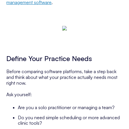
management software
.
Define Your Practice Needs
Before comparing software platforms, take a step back
and think about what your practice actually needs most
right now.
Ask yourself:
Are you a solo practitioner or managing a team?
Do you need simple scheduling or more advanced
clinic tools?