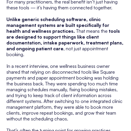
For many practitioners, the real benefit isn’t just having
these tools — it’s having them connected together.
Unlike generic scheduling software, clinic
management systems are built specifically for
health and wellness practices.
That means the
tools
are designed to support things like client
documentation, intake paperwork, treatment plans,
and ongoing patient care
, not just appointment
booking.
In a recent interview, one wellness business owner
shared that relying on disconnected tools like Square
payments and paper appointment booking was holding
the business back. They were spending too much time
managing schedules manually, fixing booking mistakes,
and trying to keep track of client information across
different systems. After switching to one integrated clinic
management platform, they were able to book more
clients, improve repeat bookings, and grow their team
without the scheduling chaos.
That’s often the turning point for growing practices.