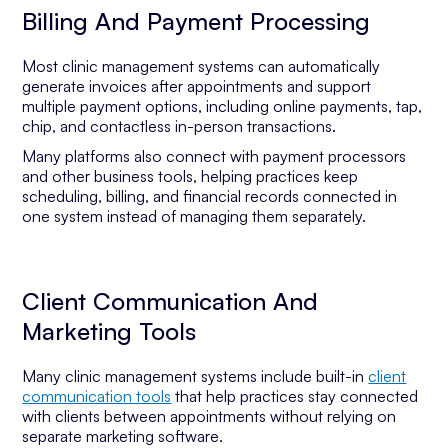
Billing And Payment Processing
Most clinic management systems can automatically
generate invoices after appointments and support
multiple payment options, including online payments, tap,
chip, and contactless in-person transactions.
Many platforms also connect with payment processors
and other business tools, helping practices keep
scheduling, billing, and financial records connected in
one system instead of managing them separately.
Client Communication And
Marketing Tools
Many clinic management systems include built-in
client
communication tools
that help practices stay connected
with clients between appointments without relying on
separate marketing software.