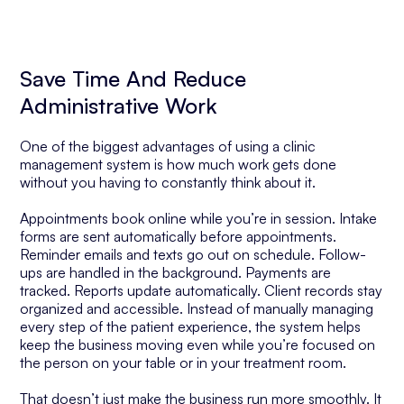
Save Time And Reduce
Administrative Work
One of the biggest advantages of using a clinic
management system is how much work gets done
without you having to constantly think about it.
Appointments book online while you’re in session. Intake
forms are sent automatically before appointments.
Reminder emails and texts go out on schedule. Follow-
ups are handled in the background. Payments are
tracked. Reports update automatically. Client records stay
organized and accessible. Instead of manually managing
every step of the patient experience, the system helps
keep the business moving even while you’re focused on
the person on your table or in your treatment room.
That doesn’t just make the business run more smoothly. It