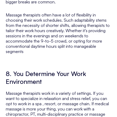
bigger breaks are common.
Massage therapists often have a lot of flexibility in
choosing their work schedules. Such adaptability stems
from the necessity of shorter shifts, allowing therapists to
tailor their work hours creatively. Whether it’s providing
sessions in the evenings and on weekends to
accommodate the 9-to-5 crowd, or opting for more
conventional daytime hours split into manageable
segments
8. You Determine Your Work
Environment
Massage therapists work in a variety of settings. If you
want to specialize in relaxation and stress relief, you can
opt to work in a spa , resort, or massage chain. If medical
massage is more your thing, you can work with a
chiropractor, PT, multi-disciplinary practice or massage