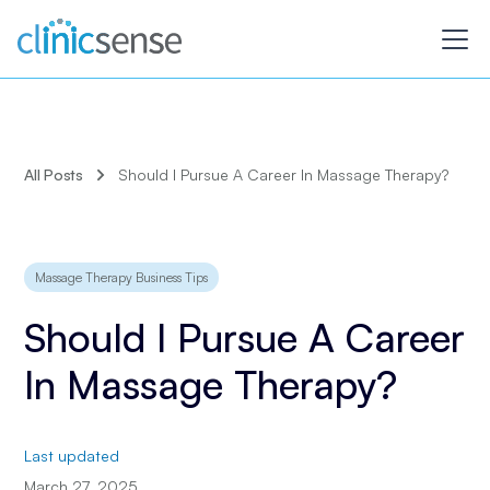
All Posts
Should I Pursue A Career In Massage Therapy?
Massage Therapy Business Tips
Should I Pursue A Career
In Massage Therapy?
Last updated
March 27, 2025