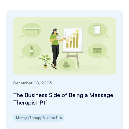
December 28, 2023
The Business Side of Being a Massage
Therapist Pt1
Massage Therapy Business TIps