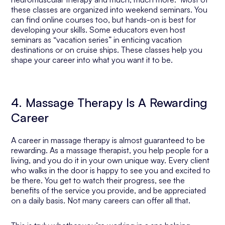
these classes are organized into weekend seminars. You
can find online courses too, but hands-on is best for
developing your skills. Some educators even host
seminars as “vacation series” in enticing vacation
destinations or on cruise ships. These classes help you
shape your career into what you want it to be.
4. Massage Therapy Is A Rewarding
Career
A career in massage therapy is almost guaranteed to be
rewarding. As a massage therapist, you help people for a
living, and you do it in your own unique way. Every client
who walks in the door is happy to see you and excited to
be there. You get to watch their progress, see the
benefits of the service you provide, and be appreciated
on a daily basis. Not many careers can offer all that.