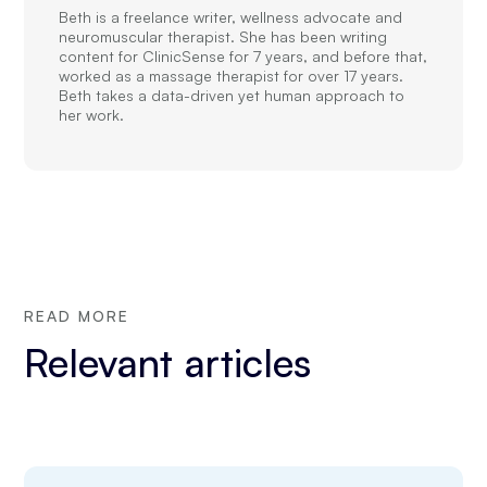
Beth is a freelance writer, wellness advocate and
neuromuscular therapist. She has been writing
content for ClinicSense for 7 years, and before that,
worked as a massage therapist for over 17 years.
Beth takes a data-driven yet human approach to
her work.
READ MORE
Relevant articles