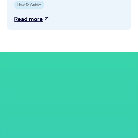
How To Guides
Read more