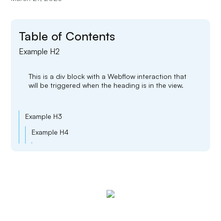
Table of Contents
Example H2
This is a div block with a Webflow interaction that
will be triggered when the heading is in the view.
Example H3
Example H4
Example H5
Example H6