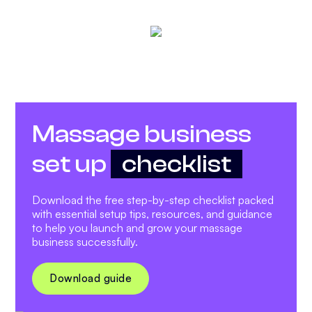
Massage business
set up
checklist
Download the free step-by-step checklist packed
with essential setup tips, resources, and guidance
to help you launch and grow your massage
business successfully.
Download guide