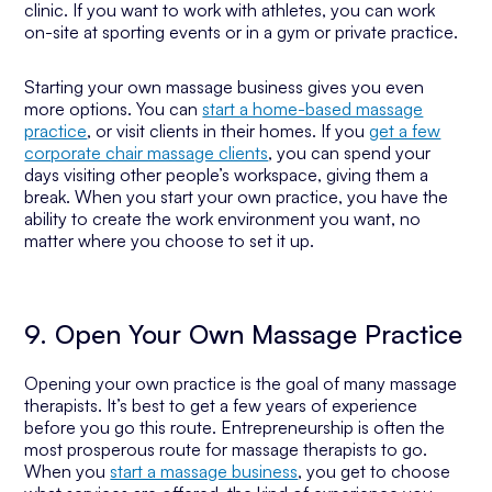
clinic. If you want to work with athletes, you can work
on-site at sporting events or in a gym or private practice.
Starting your own massage business gives you even
more options. You can
start a home-based massage
practice
, or visit clients in their homes. If you
get a few
corporate chair massage clients
, you can spend your
days visiting other people’s workspace, giving them a
break. When you start your own practice, you have the
ability to create the work environment you want, no
matter where you choose to set it up.
9. Open Your Own Massage Practice
Opening your own practice is the goal of many massage
therapists. It’s best to get a few years of experience
before you go this route. Entrepreneurship is often the
most prosperous route for massage therapists to go.
When you
start a massage business
, you get to choose