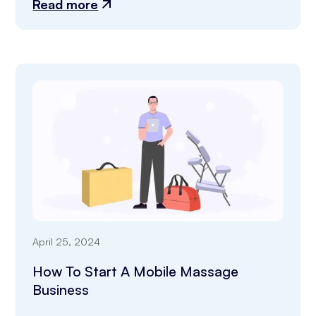
Read more
April 25, 2024
How To Start A Mobile Massage
Business