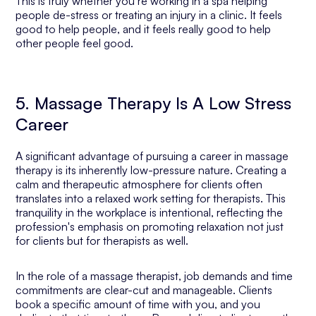
This is truly whether you’re working in a spa helping
people de-stress or treating an injury in a clinic. It feels
good to help people, and it feels
really
good to help
other people feel good.
5. Massage Therapy Is A Low Stress
Career
A significant advantage of pursuing a career in massage
therapy is its inherently low-pressure nature. Creating a
calm and therapeutic atmosphere for clients often
translates into a relaxed work setting for therapists. This
tranquility in the workplace is intentional, reflecting the
profession's emphasis on promoting relaxation not just
for clients but for therapists as well.
In the role of a massage therapist, job demands and time
commitments are clear-cut and manageable. Clients
book a specific amount of time with you, and you