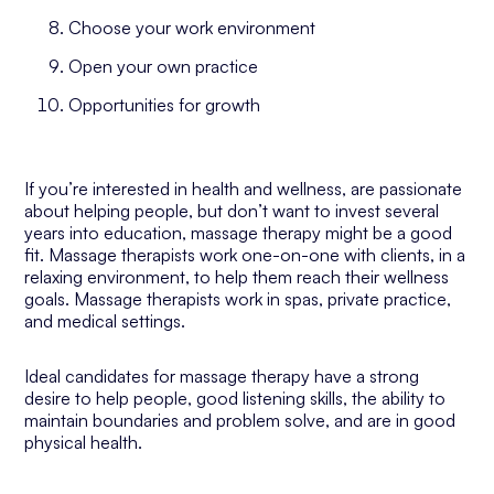
Choose your work environment
Open your own practice
Opportunities for growth
If you’re interested in health and wellness, are passionate
about helping people, but don’t want to invest several
years into education, massage therapy might be a good
fit. Massage therapists work one-on-one with clients, in a
relaxing environment, to help them reach their wellness
goals. Massage therapists work in spas, private practice,
and medical settings.
Ideal candidates for massage therapy have a strong
desire to help people, good listening skills, the ability to
maintain boundaries and problem solve, and are in good
physical health.