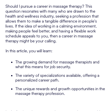
Should I pursue a career in massage therapy? This
question resonates with many who are drawn to the
health and wellness industry, seeking a profession that
allows them to make a tangible difference in people's
lives. If the idea of working in a calming environment,
making people feel better, and having a flexible work
schedule appeals to you, then a career in massage
therapy might be your calling.
In this article, you will learn:
The growing demand for massage therapists and
what this means for job security.
The variety of specializations available, offering a
personalized career path.
The unique rewards and growth opportunities in the
massage therapy profession.