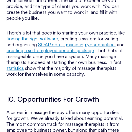
what services are offered, the kind of experience you
provide, and the type of clients you work with. You can
create the business you want to work in, and fill it with
people you like.
There’s a lot that goes into starting your own practice, like
finding the right software
, creating a system for writing
and organizing
SOAP notes
,
marketing your practice,
and
creating a self-employed benefits package
- but that’s all
manageable once you have a system. Many massage
therapists succeed at starting their own business. In fact,
statistics
show that the majority of massage therapists
work for themselves in some capacity.
10. Opportunities For Growth
A career in massage therapy offers many opportunities
for growth. We’ve already talked about earning potential.
The most common track for massage therapists is from
employee to business owner, but along that path there