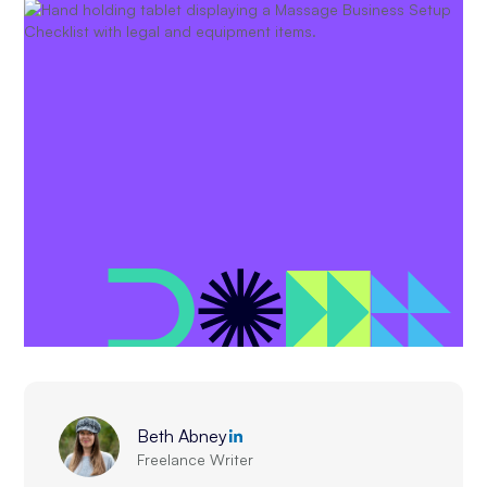
Beth Abney
Freelance Writer