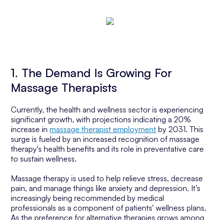
1. The Demand Is Growing For
Massage Therapists
Currently, the health and wellness sector is experiencing
significant growth, with projections indicating a 20%
increase in
massage therapist employment
by 2031. This
surge is fueled by an increased recognition of massage
therapy's health benefits and its role in preventative care
to sustain wellness.
Massage therapy is used to help relieve stress, decrease
pain, and manage things like anxiety and depression. It’s
increasingly being recommended by medical
professionals as a component of patients' wellness plans.
As the preference for alternative therapies grows among