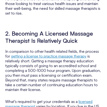
those looking to treat various health issues and maintain
their well-being, the need for skilled massage therapists is
set to rise.
2. Becoming A Licensed Massage
Therapist Is Relatively Quick
In comparison to other health related fields, the process
for
getting a license to practice massage therapy
is
relatively short. Getting a massage therapy education
typically consists of going to an accredited school and
completing a 500-1000 hour program. Upon graduation,
you then must pass a licensing or certification exam.
Beyond that, many states require massage therapists to
take a certain number of continuing education hours to
maintain their license.
What’s required to get your credentials as a
licensed
massage therapist
varies by location. If you live in the US,