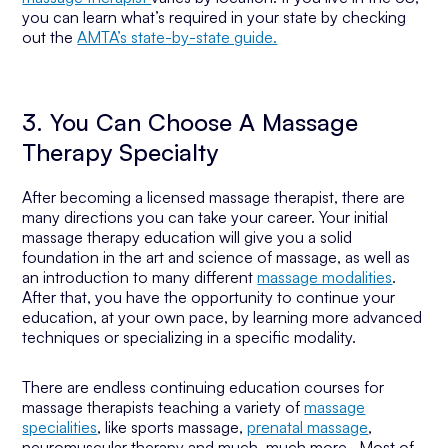
you can learn what’s required in your state by checking
out the
AMTA’s state-by-state guide.
3. You Can Choose A Massage
Therapy Specialty
After becoming a licensed massage therapist, there are
many directions you can take your career. Your initial
massage therapy education will give you a solid
foundation in the art and science of massage, as well as
an introduction to many different
massage modalities
.
After that, you have the opportunity to continue your
education, at your own pace, by learning more advanced
techniques or specializing in a specific modality.
There are endless continuing education courses for
massage therapists teaching a variety of
massage
specialities
, like sports massage,
prenatal massage
,
neuromuscular therapy and much, much more. Most of