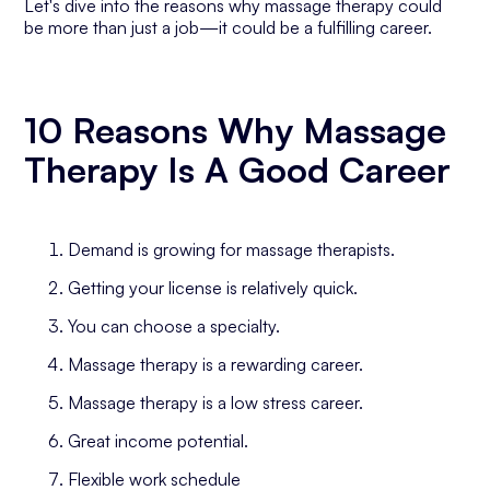
Let's dive into the reasons why massage therapy could
be more than just a job—it could be a fulfilling career.
10 Reasons Why Massage
Therapy Is A Good Career
Demand is growing for massage therapists.
Getting your license is relatively quick.
You can choose a specialty.
Massage therapy is a rewarding career.
Massage therapy is a low stress career.
Great income potential.
Flexible work schedule