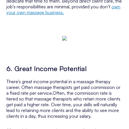
dedicate that time to them. Beyond direct client care, the
job's responsibilities are minimal, provided you don’t
own
your own massage business.
6. Great Income Potential
There’s great income potential in a massage therapy
career. Often massage therapists get paid commission or
a fixed rate per service.Often, the commission rate is
tiered so that massage therapists who retain more clients
get paid a higher rate. Over time, your skills will naturally
lead to retaining more clients and the ability to see more
clients in a day, thus increasing your salary.