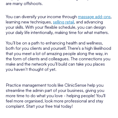
are many offshoots.
You can diversify your income through
massage add-ons
,
learning new techniques,
selling retail
, and advancing
your skills. With your flexible schedule, you can design
your daily life intentionally, making time for what matters.
You’ll be on a path to enhancing health and wellness,
both for you clients and yourself. There’s a high likelihood
that you meet a lot of amazing people along the way, in
the form of clients and colleagues. The connections you
make and the network you’ll build can take you places
you haven’t thought of yet.
Practice management tools like ClinicSense help you
streamline the admin part of your business, giving you
more time to do what you love - helping people! You'll
feel more organised, look more professional and stay
complaint. Start your free trial today!