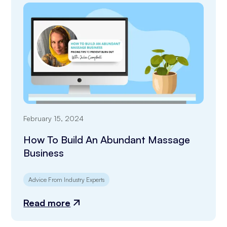
February 15, 2024
How To Build An Abundant Massage
Business
Advice From Industry Experts
Read more