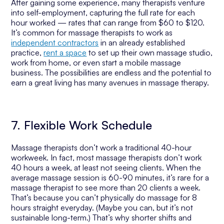
After gaining some experience, many therapists venture
into self-employment, capturing the full rate for each
hour worked — rates that can range from $60 to $120.
It’s common for massage therapists to work as
independent contractors
in an already established
practice,
rent a space
to set up their own massage studio,
work from home, or even start a mobile massage
business. The possibilities are endless and the potential to
earn a great living has many avenues in massage therapy.
7. Flexible Work Schedule
Massage therapists don’t work a traditional 40-hour
workweek. In fact, most massage therapists don’t work
40 hours a week, at least not seeing clients. When the
average massage session is 60-90 minutes, it’s rare for a
massage therapist to see more than 20 clients a week.
That’s because you can’t physically do massage for 8
hours straight everyday. (Maybe you can, but it’s not
sustainable long-term.) That’s why shorter shifts and