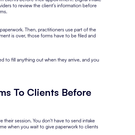
oviders to review the client’s information before
rms.
 paperwork. Then, practitioners use part of the
ment is over, those forms have to be filed and
ed to fill anything out when they arrive, and you
ms To Clients Before
e their session. You don't have to send intake
 time when you wait to give paperwork to clients