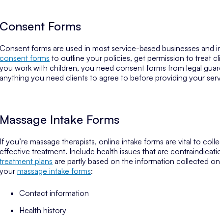
Consent Forms
Consent forms are used in most service-based businesses and in
consent forms
to outline your policies, get permission to treat 
you work with children, you need consent forms from legal guard
anything you need clients to agree to before providing your serv
Massage Intake Forms
If you’re massage therapists, online intake forms are vital to co
effective treatment. Include health issues that are contraindicat
treatment plans
are partly based on the information collected on
your
massage intake forms
:
Contact information
Health history