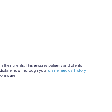
 their clients. This ensures patients and clients
ll dictate how thorough your
online medical history
forms are: