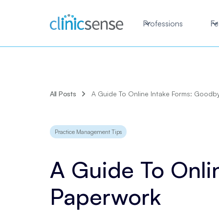
Professions
Fe
All Posts
A Guide To Online Intake Forms: Goodb
Practice Management Tips
A Guide To Onli
Paperwork