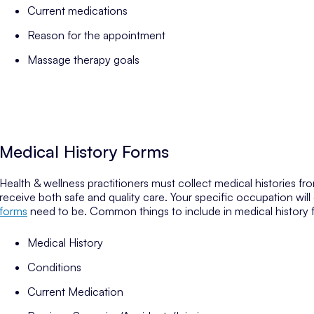
Current medications
Reason for the appointment
Massage therapy goals
Medical History Forms
Health & wellness practitioners must collect medical histories from
receive both safe and quality care. Your specific occupation wi
forms
need to be. Common things to include in medical history 
Medical History
Conditions
Current Medication