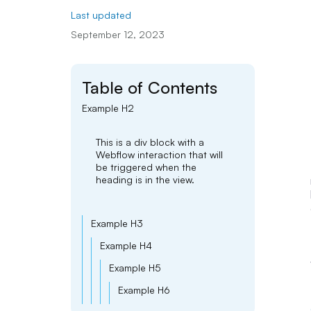
Last updated
September 12, 2023
Table of Contents
Example H2
This is a div block with a
Webflow interaction that will
be triggered when the
heading is in the view.
Example H3
Example H4
Example H5
Example H6