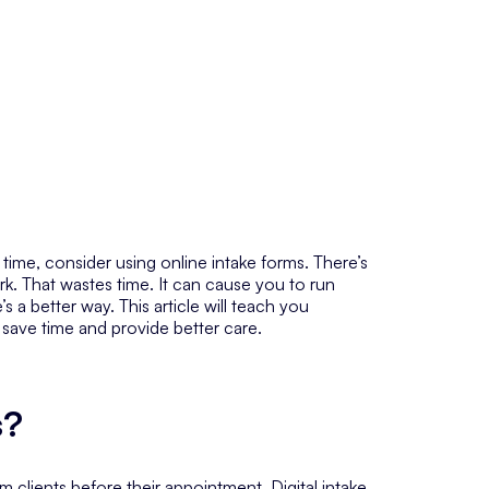
e time, consider using online intake forms. There’s
ork. That wastes time. It can cause you to run
a better way. This article will teach you
 save time and provide better care.
s?
om clients
before
their appointment. Digital intake