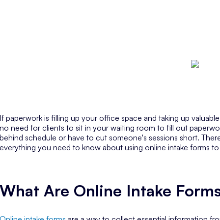
If paperwork is filling up your office space and taking up valuabl
no need for clients to sit in your waiting room to fill out paperw
behind schedule or have to cut someone's sessions short. There’s 
everything you need to know about using online intake forms to
What Are Online Intake Form
Online intake forms
are a way to collect essential information fr