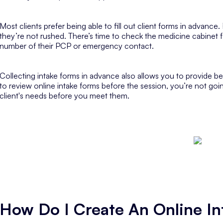
Most clients prefer being able to fill out client forms in advance.
they’re not rushed. There’s time to check the medicine cabinet 
number of their PCP or emergency contact.
Collecting intake forms in advance also allows you to provide b
to review online intake forms before the session, you’re not goi
client's needs before you meet them.
How Do I Create An Online I