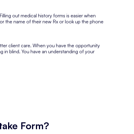
 Filling out medical history forms is easier when
for the name of their new Rx or look up the phone
etter client care. When you have the opportunity
ng in blind. You have an understanding of your
ntake Form?