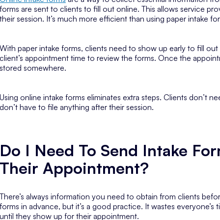
forms are sent to clients to fill out online. This allows service pr
their session. It’s much more efficient than using paper intake fo
With paper intake forms, clients need to show up early to fill out
client’s appointment time to review the forms. Once the appoint
stored somewhere.
Using online intake forms eliminates extra steps. Clients don’t ne
don’t have to file anything after their session.
Do I Need To Send Intake For
Their Appointment?
There’s always information you need to obtain from clients befor
forms in advance, but it’s a good practice. It wastes everyone’s
until they show up for their appointment.