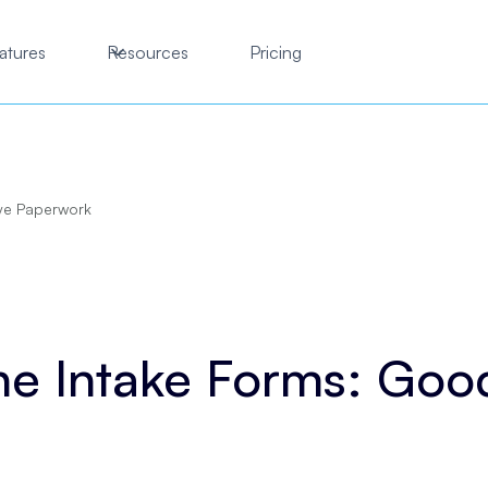
atures
Resources
Pricing
ye Paperwork
ne Intake Forms: Go