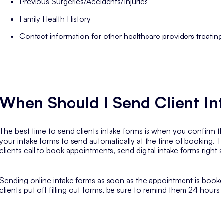
Previous Surgeries/Accidents/Injuries
Family Health History
Contact information for other healthcare providers treatin
When Should I Send Client I
The best time to send clients intake forms is when you confirm th
your intake forms to send automatically at the time of booking. T
clients call to book appointments, send digital intake forms right
Sending online intake forms as soon as the appointment is booked
clients put off filling out forms, be sure to remind them 24 hour