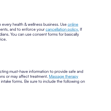
 every health & wellness business. Use
online
clients, and to enforce your
cancellation policy.
If
ians. You can use consent forms for basically
ice.
llecting must-have information to provide safe and
ions or may affect treatment.
Massage therapy
 intake forms. Be sure to include the following on