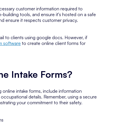
ecessary customer information required to
m-building tools, and ensure it's hosted on a safe
and ensure it respects customer privacy.
il to clients using google docs. However, if
rm software
to create online client forms for
ine Intake Forms?
 online intake forms, include information
or occupational details. Remember, using a secure
onstrating your commitment to their safety.
ms