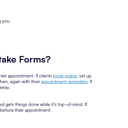
g you
ntake Forms?
eir appointment. If clients
book online
, set up
hen, again with their
appointment reminders
. If
 away.
 gets things done while it’s top-of-mind. If
s before their appointment.