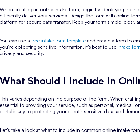
When creating an online intake form, begin by identifying the n
efficiently deliver your services. Design the form with online for
platform for secure data transfer. Keep your form simple, clear, 
You can use a
free intake form template
and create a form to ema
you’re collecting sensitive information, it’s best to use
intake fo
privacy and security.
What Should I Include In Onl
This varies depending on the purpose of the form. When crafting
essential to providing your service, such as personal, medical, 
portal is key to protecting your client's sensitive data, and dem
Let’s take a look at what to include in common online intake for