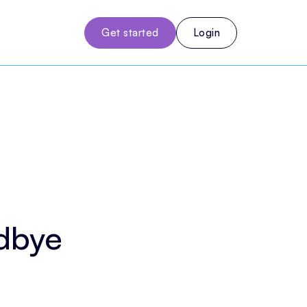
Get started
Login
odbye