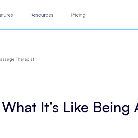
atures
Resources
Pricing
Massage Therapist
 What It’s Like Being