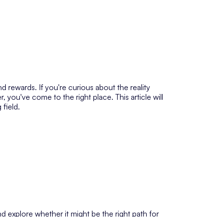
 rewards. If you're curious about the reality
, you've come to the right place. This article will
 field.
d explore whether it might be the right path for