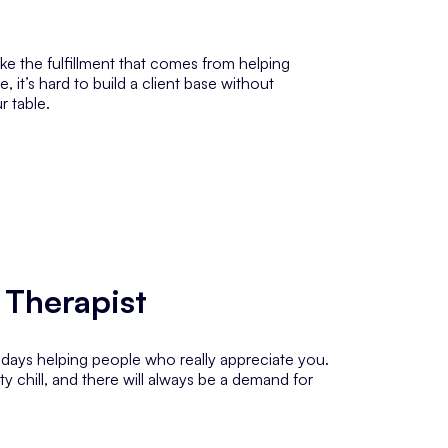
ike the fulfillment that comes from helping
 it’s hard to build a client base without
r table.
 Therapist
r days helping people who
really
appreciate you.
y chill, and there will always be a demand for