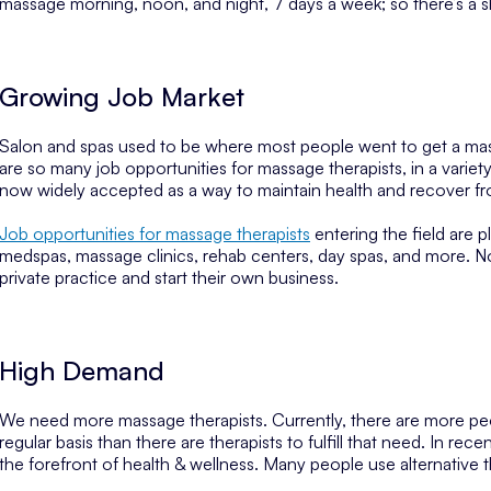
massage morning, noon, and night, 7 days a week; so there’s a shi
Growing Job Market
Salon and spas used to be where most people went to get a mass
are so many job opportunities for massage therapists, in a variet
now widely accepted as a way to maintain health and recover fro
Job opportunities for massage therapists
entering the field are pl
medspas, massage clinics, rehab centers, day spas, and more. No
private practice and start their own business.
High Demand
We need more massage therapists. Currently, there are more peo
regular basis than there are therapists to fulfill that need. In r
the forefront of health & wellness. Many people use alternative 