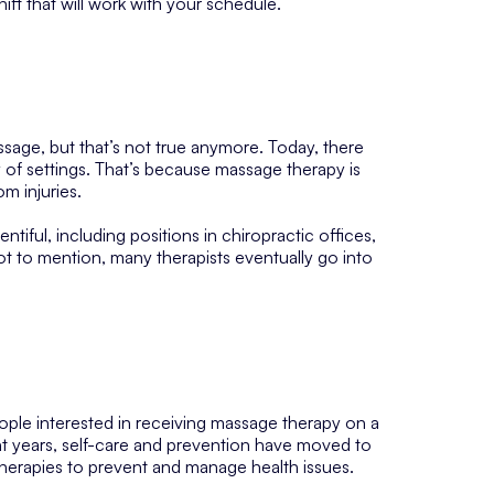
ft that will work with your schedule.
age, but that’s not true anymore. Today, there
y of settings. That’s because massage therapy is
m injuries.
entiful, including positions in chiropractic offices,
t to mention, many therapists eventually go into
ple interested in receiving massage therapy on a
ecent years, self-care and prevention have moved to
therapies to prevent and manage health issues.