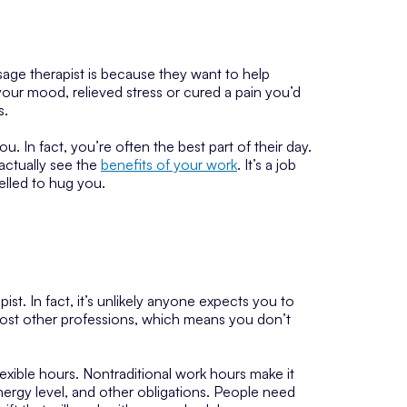
e therapist is because they want to help
our mood, relieved stress or cured a pain you’d
s.
. In fact, you’re often the best part of their day.
 actually see the
benefits of your work
. It’s a job
elled to hug you.
t. In fact, it’s unlikely anyone expects you to
ost other professions, which means you don’t
exible hours. Nontraditional work hours make it
nergy level, and other obligations. People need