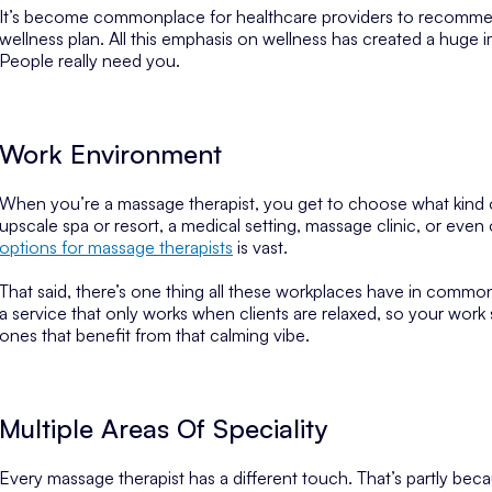
It’s become commonplace for healthcare providers to recommend
wellness plan. All this emphasis on wellness has created a huge
People really need you.
Work Environment
When you’re a massage therapist, you get to choose what kind o
upscale spa or resort, a medical setting, massage clinic, or even
options for massage therapists
is vast.
That said, there’s one thing all these workplaces have in common
a service that only works when clients are relaxed, so your work s
ones that benefit from that calming vibe.
Multiple Areas Of Speciality
Every massage therapist has a different touch. That’s partly bec