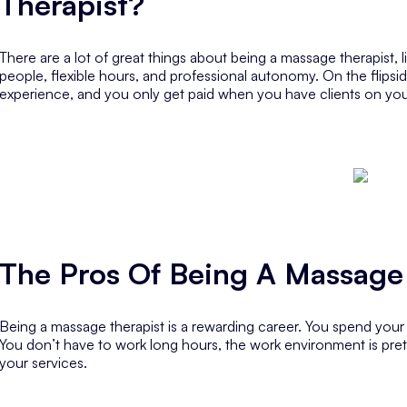
Therapist?
There are a lot of great things about being a massage therapist, l
people, flexible hours, and professional autonomy. On the flipside,
experience, and you only get paid when you have clients on you
The Pros Of Being A Massage
Being a massage therapist is a rewarding career. You spend you
You don’t have to work long hours, the work environment is prett
your services.