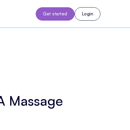
Get started
Login
 A Massage