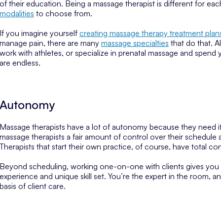
of their education. Being a massage therapist is different for e
modalities
to choose from.
If you imagine yourself
creating massage therapy treatment plan
manage pain, there are many
massage specialties
that do that. A
work with athletes, or specialize in prenatal massage and spend 
are endless.
Autonomy
Massage therapists have a lot of autonomy because they need it
massage therapists a fair amount of control over their schedule
Therapists that start their own practice, of course, have total co
Beyond scheduling, working one-on-one with clients gives you
experience and unique skill set. You’re the expert in the room,
basis of client care.