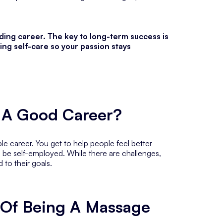
nding career. The key to long-term success is
ing self-care so your passion stays
t A Good Career?
le career. You get to help people feel better
o be self-employed. While there are challenges,
d to their goals.
 Of Being A Massage