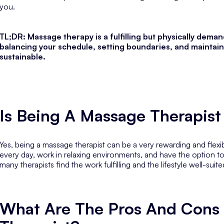
you.
TL;DR: Massage therapy is a fulfilling but physically dema
balancing your schedule, setting boundaries, and maintain
sustainable.
Is Being A Massage Therapis
Yes, being a massage therapist can be a very rewarding and flexib
every day, work in relaxing environments, and have the option t
many therapists find the work fulfilling and the lifestyle well-suite
What Are The Pros And Cons