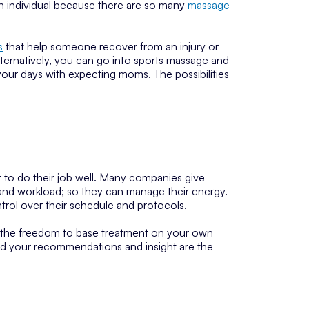
ach individual because there are so many
massage
s
that help someone recover from an injury or
lternatively, you can go into sports massage and
your days with expecting moms. The possibilities
 to do their job well. Many companies give
 and workload; so they can manage their energy.
ntrol over their schedule and protocols.
 the freedom to base treatment on your own
 and your recommendations and insight are the