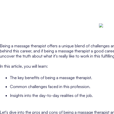
Being a massage therapist offers a unique blend of challenges and
behind this career, and if being a massage therapist a good career
uncover the truth about what it's really like to work in this fulfilling
In this article, you will learn:
The key benefits of being a massage therapist.
Common challenges faced in this profession.
Insights into the day-to-day realities of the job.
Let's dive into the pros and cons of being a massage therapist an