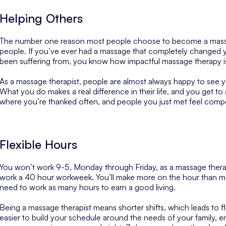
Helping Others
The number one reason most people choose to become a massag
people. If you’ve ever had a massage that completely changed y
been suffering from, you know how impactful massage therapy i
As a massage therapist, people are almost always happy to see you
What you do makes a real difference in their life, and you get to
where you’re thanked often, and people you just met feel comp
Flexible Hours
You won’t work 9-5, Monday through Friday, as a massage therapis
work a 40 hour workweek. You’ll make more on the hour than m
need to work as many hours to earn a good living.
Being a massage therapist means shorter shifts, which leads to fl
easier to build your schedule around the needs of your family, e