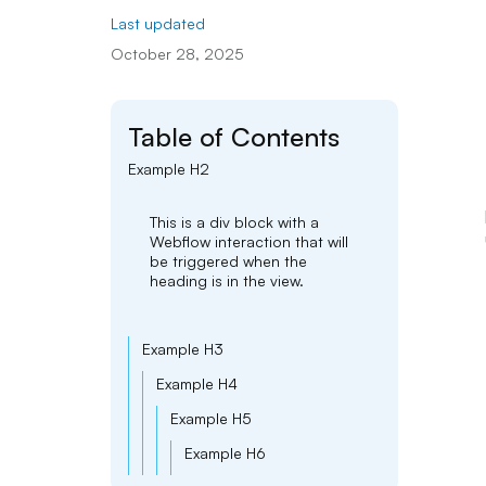
Last updated
October 28, 2025
Table of Contents
Example H2
This is a div block with a
Webflow interaction that will
be triggered when the
heading is in the view.
Example H3
Example H4
Example H5
Example H6