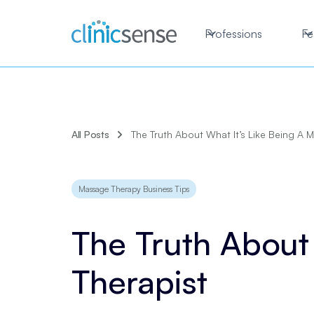
Professions
Fe
All Posts
The Truth About What It’s Like Being A 
Massage Therapy Business Tips
The Truth About
Therapist