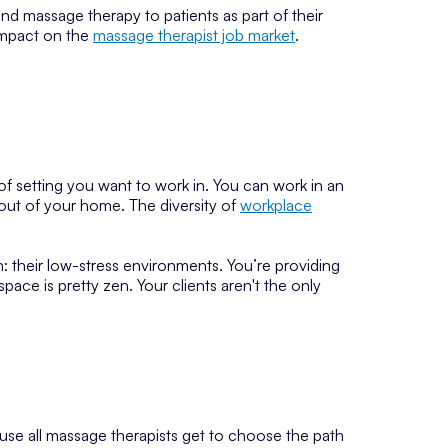
 massage therapy to patients as part of their
 impact on the
massage therapist job market
.
f setting you want to work in. You can work in an
 out of your home. The diversity of
workplace
: their low-stress environments. You’re providing
pace is pretty zen. Your clients aren't the only
ause all massage therapists get to choose the path